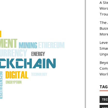
A St
Word
Trou
The 
Busi
More
Leve
Smar
Unpr
Beyo
Comp
Worl
TAG
TE