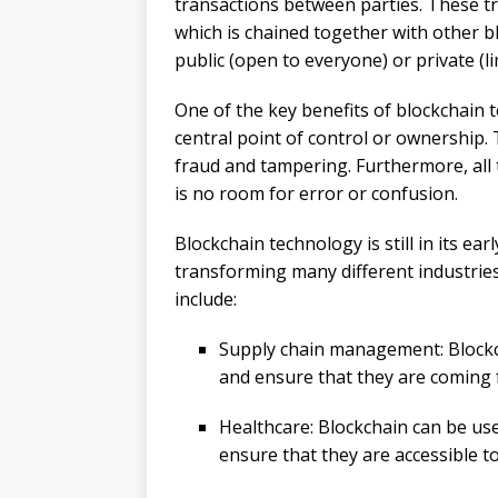
transactions between parties. These tra
which is chained together with other b
public (open to everyone) or private (li
One of the key benefits of blockchain te
central point of control or ownership. 
fraud and tampering. Furthermore, all 
is no room for error or confusion.
Blockchain technology is still in its ear
transforming many different industrie
include:
Supply chain management: Blockc
and ensure that they are coming 
Healthcare: Blockchain can be use
ensure that they are accessible t