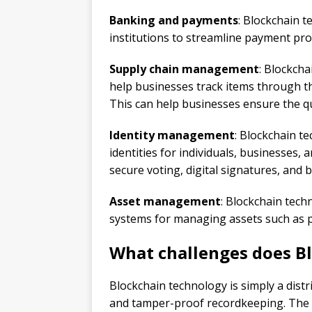
Banking and payments
: Blockchain t
institutions to streamline payment pro
Supply chain management
: Blockch
help businesses track items through th
This can help businesses ensure the qua
Identity management
: Blockchain t
identities for individuals, businesses,
secure voting, digital signatures, and b
Asset management
: Blockchain tech
systems for managing assets such as pro
What challenges does B
Blockchain technology is simply a dist
and tamper-proof recordkeeping. The p