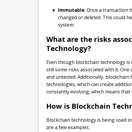
Immutable
: Once a transaction 
changed or deleted. This could he
system.
What are the risks asso
Technology?
Even though blockchain technology is o
still some risks associated with it. One o
and untested. Additionally, blockchain 
technologies, which can create additiona
constantly evolving, which means that 
How is Blockchain Techn
Blockchain technology is being used in 
are a few examples: