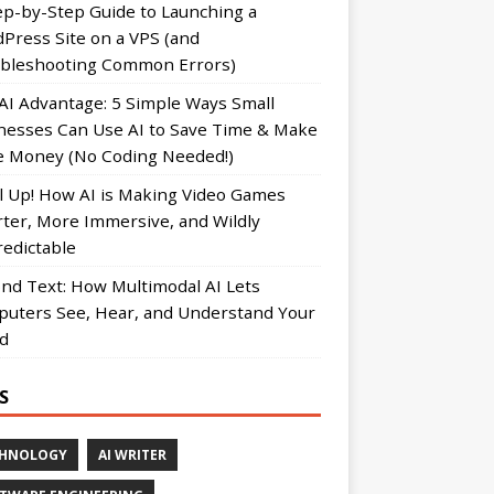
ep-by-Step Guide to Launching a
Press Site on a VPS (and
bleshooting Common Errors)
AI Advantage: 5 Simple Ways Small
nesses Can Use AI to Save Time & Make
 Money (No Coding Needed!)
l Up! How AI is Making Video Games
ter, More Immersive, and Wildly
edictable
nd Text: How Multimodal AI Lets
uters See, Hear, and Understand Your
d
S
CHNOLOGY
AI WRITER