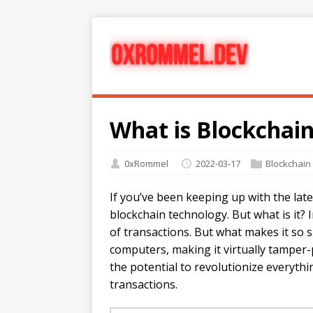
What is Blockchai
0xRommel
2022-03-17
Blockchain
If you’ve been keeping up with the late
blockchain technology. But what is it? I
of transactions. But what makes it so sp
computers, making it virtually tamper
the potential to revolutionize everyt
transactions.