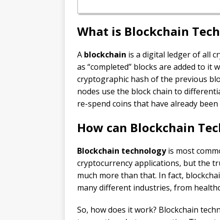
What is Blockchain Tec
A
blockchain
is a digital ledger of all
as “completed” blocks are added to it w
cryptographic hash of the previous blo
nodes use the block chain to differenti
re-spend coins that have already been
How can Blockchain Tec
Blockchain technology
is most common
cryptocurrency applications, but the tr
much more than that. In fact, blockchai
many different industries, from healt
So, how does it work? Blockchain techn