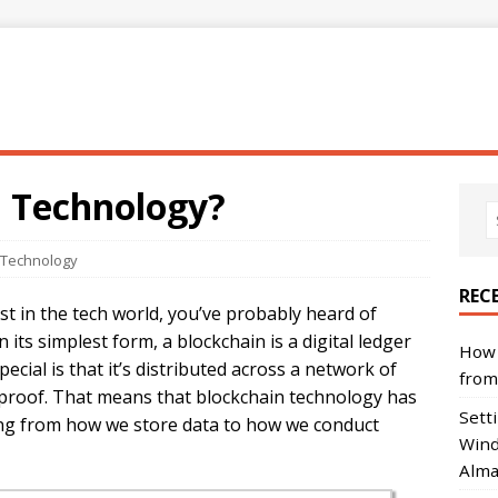
n Technology?
 Technology
REC
st in the tech world, you’ve probably heard of
n its simplest form, a blockchain is a digital ledger
How 
ecial is that it’s distributed across a network of
from
-proof. That means that blockchain technology has
Sett
hing from how we store data to how we conduct
Wind
Alma