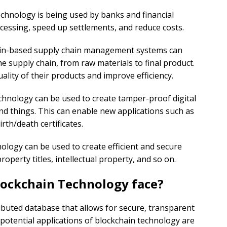
echnology is being used by banks and financial
cessing, speed up settlements, and reduce costs.
ain-based supply chain management systems can
e supply chain, from raw materials to final product.
lity of their products and improve efficiency.
echnology can be used to create tamper-proof digital
 and things. This can enable new applications such as
irth/death certificates.
nology can be used to create efficient and secure
perty titles, intellectual property, and so on.
lockchain Technology face?
ributed database that allows for secure, transparent
otential applications of blockchain technology are