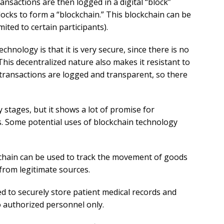
nsactions are then logged in a digital “block”
locks to form a “blockchain.” This blockchain can be
mited to certain participants).
chnology is that it is very secure, since there is no
This decentralized nature also makes it resistant to
transactions are logged and transparent, so there
ly stages, but it shows a lot of promise for
s. Some potential uses of blockchain technology
hain can be used to track the movement of goods
from legitimate sources.
d to securely store patient medical records and
o authorized personnel only.