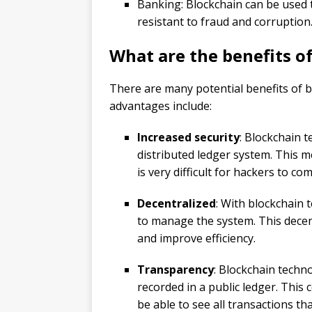
Banking: Blockchain can be used t
resistant to fraud and corruption
What are the benefits o
There are many potential benefits of 
advantages include:
Increased security
: Blockchain t
distributed ledger system. This me
is very difficult for hackers to c
Decentralized
: With blockchain 
to manage the system. This decen
and improve efficiency.
Transparency
: Blockchain techn
recorded in a public ledger. This 
be able to see all transactions th