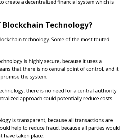
o create a decentralized financial system which is
.
f Blockchain Technology?
blockchain technology. Some of the most touted
echnology is highly secure, because it uses a
ans that there is no central point of control, and it
ompromise the system.
technology, there is no need for a central authority
tralized approach could potentially reduce costs
ology is transparent, because all transactions are
could help to reduce fraud, because all parties would
at have taken place.