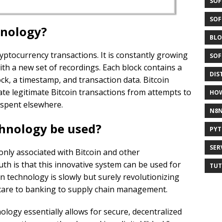
SOF
SOF
hnology?
BLO
 cryptocurrency transactions. It is constantly growing
SOF
ith a new set of recordings. Each block contains a
DIS
ck, a timestamp, and transaction data. Bitcoin
ate legitimate Bitcoin transactions from attempts to
HO
 spent elsewhere.
N8
hnology be used?
PY
SER
ly associated with Bitcoin and other
uth is that this innovative system can be used for
TUT
n technology is slowly but surely revolutionizing
hcare to banking to supply chain management.
ology essentially allows for secure, decentralized