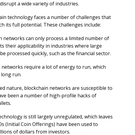
disrupt a wide variety of industries.
hain technology faces a number of challenges that
h its full potential. These challenges include:
in networks can only process a limited number of
ts their applicability in industries where large
e processed quickly, such as the financial sector.
n networks require a lot of energy to run, which
 long run.
ized nature, blockchain networks are susceptible to
have been a number of high-profile hacks of
lets.
echnology is still largely unregulated, which leaves
Os (Initial Coin Offerings) have been used to
lions of dollars from investors.