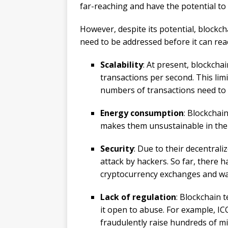
far-reaching and have the potential to 
However, despite its potential, blockc
need to be addressed before it can reac
Scalability
: At present, blockcha
transactions per second. This limi
numbers of transactions need to b
Energy consumption
: Blockchai
makes them unsustainable in the
Security
: Due to their decentral
attack by hackers. So far, there 
cryptocurrency exchanges and wal
Lack of regulation
: Blockchain t
it open to abuse. For example, IC
fraudulently raise hundreds of mil