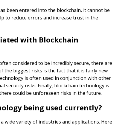
has been entered into the blockchain, it cannot be
lp to reduce errors and increase trust in the
ciated with Blockchain
ften considered to be incredibly secure, there are
f the biggest risks is the fact that it is fairly new
technology is often used in conjunction with other
l security risks. Finally, blockchain technology is
there could be unforeseen risks in the future.
ology being used currently?
a wide variety of industries and applications. Here